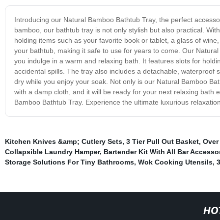
Introducing our Natural Bamboo Bathtub Tray, the perfect accesso
bamboo, our bathtub tray is not only stylish but also practical. Wit
holding items such as your favorite book or tablet, a glass of win
your bathtub, making it safe to use for years to come. Our Natura
you indulge in a warm and relaxing bath. It features slots for holdin
accidental spills. The tray also includes a detachable, waterproof
dry while you enjoy your soak. Not only is our Natural Bamboo Batht
with a damp cloth, and it will be ready for your next relaxing bath
Bamboo Bathtub Tray. Experience the ultimate luxurious relaxation 
Kitchen Knives &amp; Cutlery Sets
,
3 Tier Pull Out Basket
,
Over
Collapsible Laundry Hamper
,
Bartender Kit With All Bar Accesso
Storage Solutions For Tiny Bathrooms
,
Wok Cooking Utensils
,
3
HO