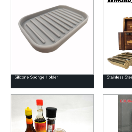
Silicone Sponge Holder
Stainless Ste