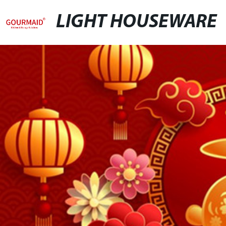
LIGHT HOUSEWARE