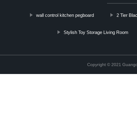
wall control kitchen pegboard
2 Tier Bla
Stylish Toy Storage Living Room
Copyright © 2021 Guangd