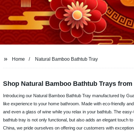
Home
Natural Bamboo Bathtub Tray
Shop Natural Bamboo Bathtub Trays from
Introducing our Natural Bamboo Bathtub Tray manufactured by Guang
like experience to your home bathroom. Made with eco-friendly and w
and even a glass of wine while you relax in your bathtub. The eas
bathtub tray is not only functional, but also adds an elegant touch 
China, we pride ourselves on offering our customers with exceptio