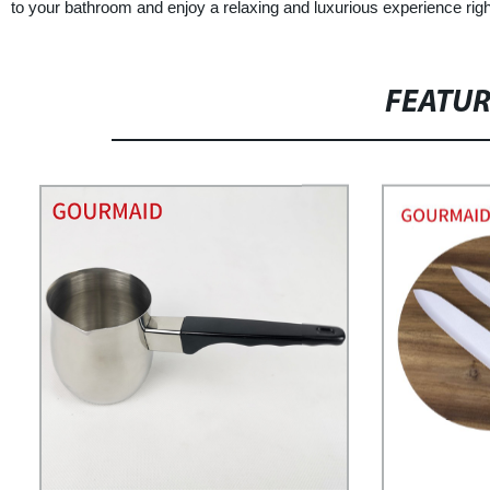
to your bathroom and enjoy a relaxing and luxurious experience rig
FEATU