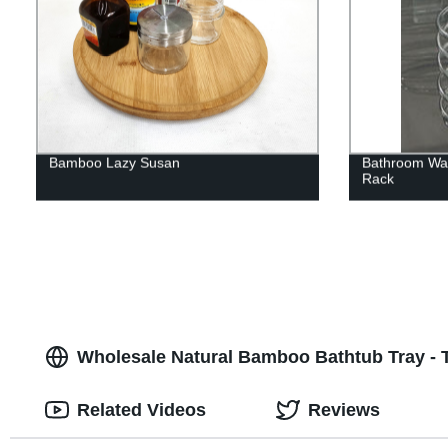
Bamboo Lazy Susan
Bathroom Wal
Rack
Wholesale Natural Bamboo Bathtub Tray - T
Related Videos
Reviews