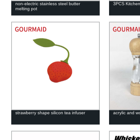
non-electric stainless steel butter
3PCS Kitchen
melting pot
strawberry shape silicon tea infuser
acrylic and w