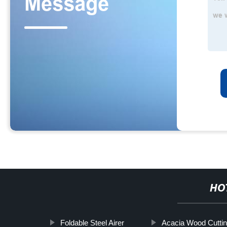
HO
Foldable Steel Airer
Acacia Wood Cuttin