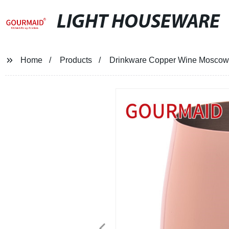
LIGHT HOUSEWARE
Home
Products
Drinkware Copper Wine Mosco