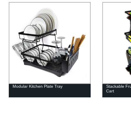
Modular Kitchen Plate Tray
Stackable Fr
Cart