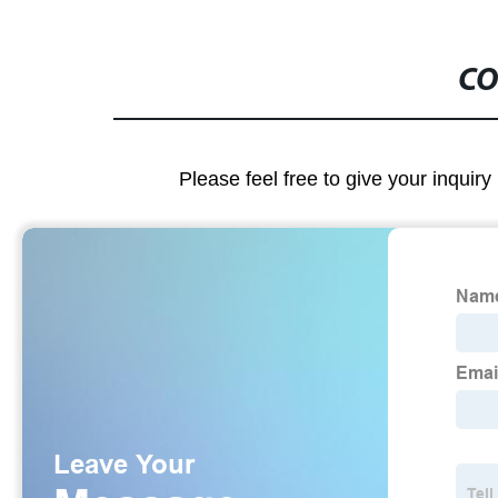
CO
Please feel free to give your inquiry