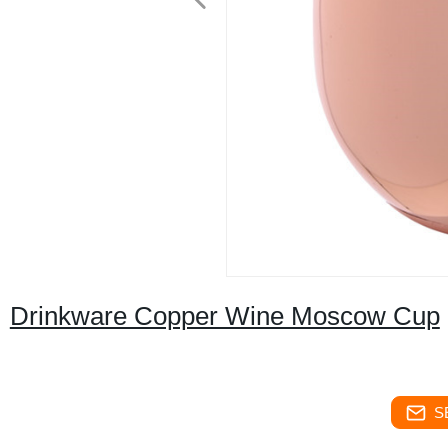
Drinkware Copper Wine Moscow Cup
S