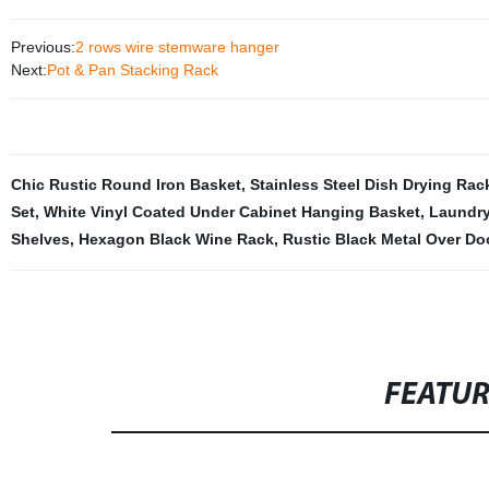
Previous:
2 rows wire stemware hanger
Next:
Pot & Pan Stacking Rack
Chic Rustic Round Iron Basket
,
Stainless Steel Dish Drying Rac
Set
,
White Vinyl Coated Under Cabinet Hanging Basket
,
Laundry
Shelves
,
Hexagon Black Wine Rack
,
Rustic Black Metal Over D
FEATU