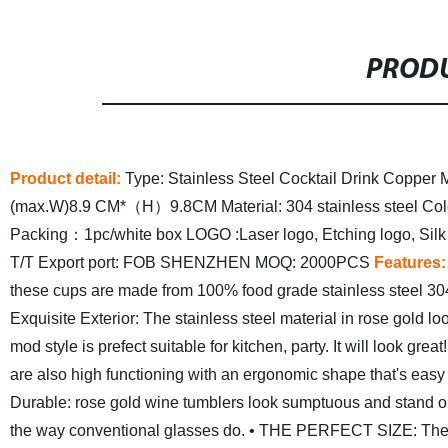
PRODU
Product detail:
Type: Stainless Steel Cocktail Drink Copper
(max.W)8.9 CM*（H）9.8CM
Material: 304 stainless steel
Col
Packing：1pc/white box
LOGO :Laser logo, Etching logo, Silk
T/T
Export port: FOB SHENZHEN
MOQ: 2000PCS
Features:
these cups are made from 100% food grade stainless steel 304 s
Exquisite Exterior: The stainless steel material in rose gold lo
mod style is prefect suitable for kitchen, party. It will look great!
are also high functioning with an ergonomic shape that's easy t
Durable: rose gold wine tumblers look sumptuous and stand o
the way conventional glasses do.
• THE PERFECT SIZE: These 