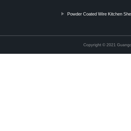
Powder Coated Wire Kitchen Shel
Copyright © 2021 Guangd