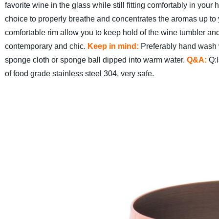
favorite wine in the glass while still fitting comfortably in yo
choice to properly breathe and concentrates the aromas up to 
comfortable rim allow you to keep hold of the wine tumbler and
contemporary and chic.
Keep in mind:
Preferably hand wash 
sponge cloth or sponge ball dipped into warm water.
Q&A:
Q:I
of food grade stainless steel 304, very safe.