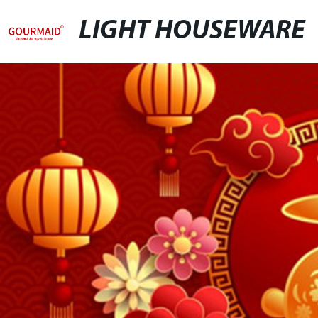
LIGHT HOUSEWARE