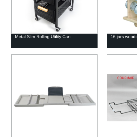
Metal Slim Rolling Utility Cart
16 jars woode