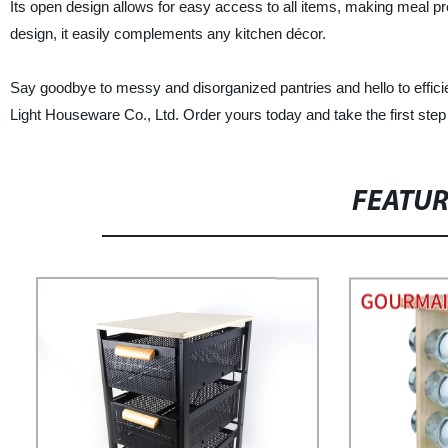
Its open design allows for easy access to all items, making meal p
design, it easily complements any kitchen décor.
Say goodbye to messy and disorganized pantries and hello to effi
Light Houseware Co., Ltd. Order yours today and take the first ste
FEATU