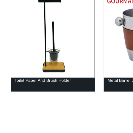
Toilet Paper And Brush Holder
Metal Barrel 