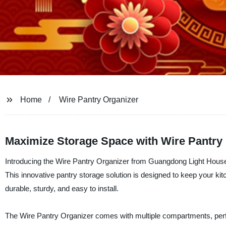
Home
Wire Pantry Organizer
Maximize Storage Space with Wire Pantry
Introducing the Wire Pantry Organizer from Guangdong Light Housewa
This innovative pantry storage solution is designed to keep your kitc
durable, sturdy, and easy to install.
The Wire Pantry Organizer comes with multiple compartments, perfect