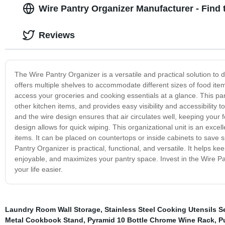
Wire Pantry Organizer Manufacturer - Find 
Reviews
The Wire Pantry Organizer is a versatile and practical solution to de
offers multiple shelves to accommodate different sizes of food it
access your groceries and cooking essentials at a glance. This pa
other kitchen items, and provides easy visibility and accessibility 
and the wire design ensures that air circulates well, keeping your 
design allows for quick wiping. This organizational unit is an excel
items. It can be placed on countertops or inside cabinets to sav
Pantry Organizer is practical, functional, and versatile. It helps
enjoyable, and maximizes your pantry space. Invest in the Wire Pan
your life easier.
Laundry Room Wall Storage
,
Stainless Steel Cooking Utensils S
Metal Cookbook Stand
,
Pyramid 10 Bottle Chrome Wine Rack
,
P