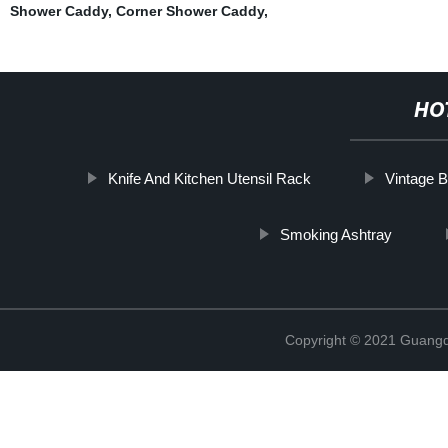
Shower Caddy
,
Corner Shower Caddy
,
HO
Knife And Kitchen Utensil Rack
Vintage 
Smoking Ashtray
Copyright © 2021 Guangd