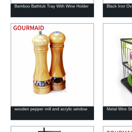
Bamboo Bathtub Tray With Wine Holder
Black Iron O
wooden pepper mill and acrylic window
Metal Wire S