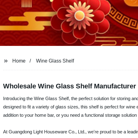
Home
Wine Glass Shelf
Wholesale Wine Glass Shelf Manufacturer f
Introducing the Wine Glass Shelf, the perfect solution for storing a
designed to fit a variety of glass sizes, this shelf is perfect for win
addition to your home bar, or you need a functional storage solution 
At Guangdong Light Houseware Co., Ltd., we're proud to be a leadin