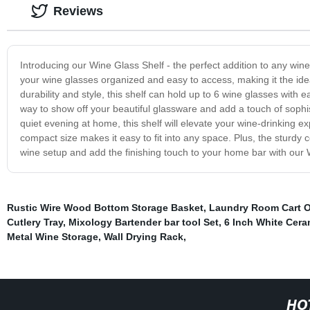
Reviews
Introducing our Wine Glass Shelf - the perfect addition to any win
your wine glasses organized and easy to access, making it the idea
durability and style, this shelf can hold up to 6 wine glasses with 
way to show off your beautiful glassware and add a touch of sophis
quiet evening at home, this shelf will elevate your wine-drinking e
compact size makes it easy to fit into any space. Plus, the sturdy 
wine setup and add the finishing touch to your home bar with our Wi
Rustic Wire Wood Bottom Storage Basket
,
Laundry Room Cart O
Cutlery Tray
,
Mixology Bartender bar tool Set
,
6 Inch White Cera
Metal Wine Storage
,
Wall Drying Rack
,
HO