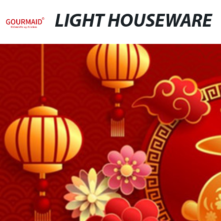
LIGHT HOUSEWARE