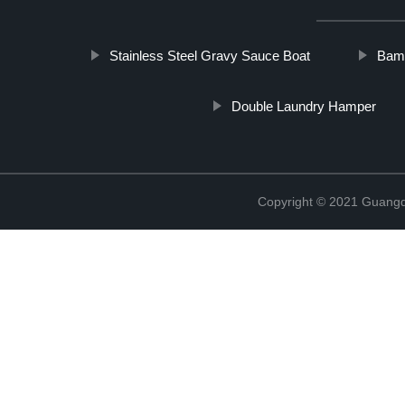
Stainless Steel Gravy Sauce Boat
Bamb
Double Laundry Hamper
Copyright © 2021 Guangd