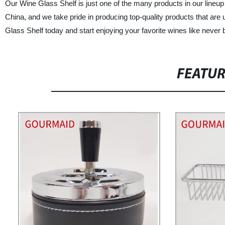
Our Wine Glass Shelf is just one of the many products in our lineup
China, and we take pride in producing top-quality products that a
Glass Shelf today and start enjoying your favorite wines like never 
FEATU