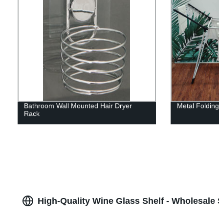
Bathroom Wall Mounted Hair Dryer
Metal Foldin
Rack
High-Quality Wine Glass Shelf - Wholesale