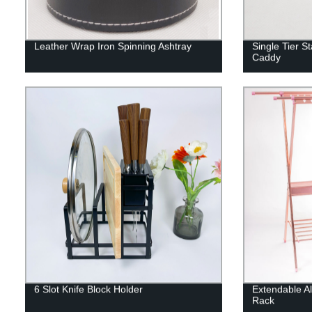
Leather Wrap Iron Spinning Ashtray
Single Tier S
Caddy
6 Slot Knife Block Holder
Extendable A
Rack