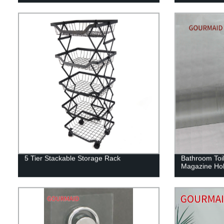
5 Tier Stackable Storage Rack
Bathroom Toil
Magazine Hol