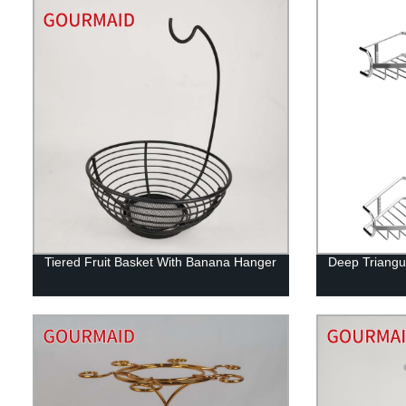
Tiered Fruit Basket With Banana Hanger
Deep Triangu