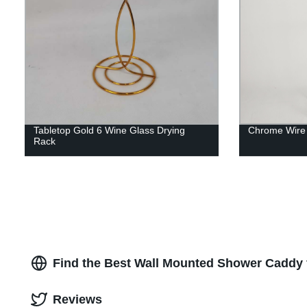
Tabletop Gold 6 Wine Glass Drying
Chrome Wire 
Rack
Find the Best Wall Mounted Shower Caddy 
Reviews