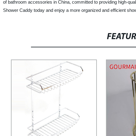
of bathroom accessories in China, committed to providing high-qual
Shower Caddy today and enjoy a more organized and efficient sho
FEATU