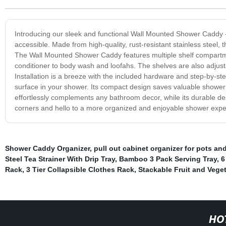
Introducing our sleek and functional Wall Mounted Shower Caddy - 
accessible. Made from high-quality, rust-resistant stainless steel, 
The Wall Mounted Shower Caddy features multiple shelf compart
conditioner to body wash and loofahs. The shelves are also adjusta
Installation is a breeze with the included hardware and step-by-
surface in your shower. Its compact design saves valuable shower s
effortlessly complements any bathroom decor, while its durable des
corners and hello to a more organized and enjoyable shower exp
Shower Caddy Organizer
,
pull out cabinet organizer for pots an
Steel Tea Strainer With Drip Tray
,
Bamboo 3 Pack Serving Tray
,
6
Rack
,
3 Tier Collapsible Clothes Rack
,
Stackable Fruit and Vege
HO