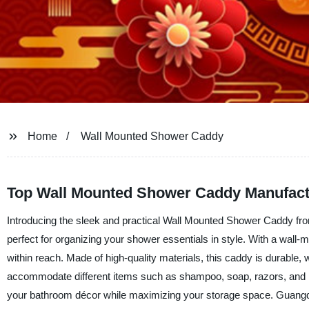
Home
Wall Mounted Shower Caddy
Top Wall Mounted Shower Caddy Manufactu
Introducing the sleek and practical Wall Mounted Shower Caddy fr
perfect for organizing your shower essentials in style. With a wall
within reach. Made of high-quality materials, this caddy is durable
accommodate different items such as shampoo, soap, razors, and lo
your bathroom décor while maximizing your storage space. Guangdon