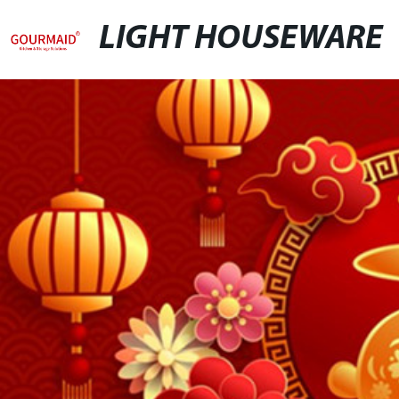
LIGHT HOUSEWARE