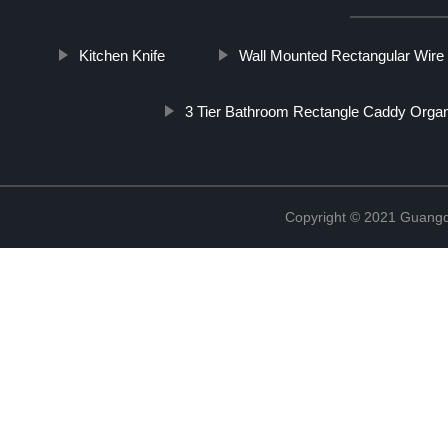
Kitchen Knife
Wall Mounted Rectangular Wire
3 Tier Bathroom Rectangle Caddy Organ
Copyright © 2021 Guangd