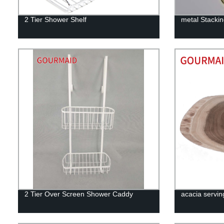
2 Tier Shower Shelf
metal Stacki
2 Tier Over Screen Shower Caddy
acacia servin