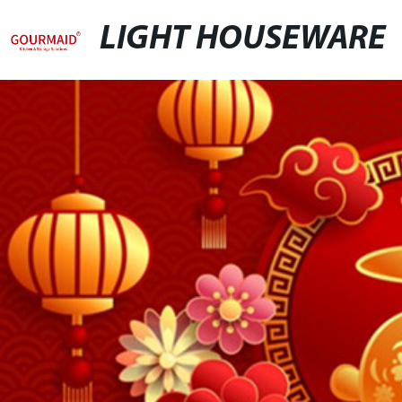
LIGHT HOUSEWARE