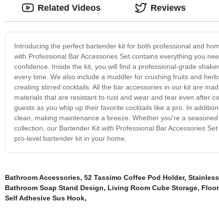
Related Videos
Reviews
Introducing the perfect bartender kit for both professional and ho
with Professional Bar Accessories Set contains everything you nee
confidence. Inside the kit, you will find a professional-grade shake
every time. We also include a muddler for crushing fruits and herbs
creating stirred cocktails. All the bar accessories in our kit are m
materials that are resistant to rust and wear and tear even after 
guests as you whip up their favorite cocktails like a pro. In addition
clean, making maintenance a breeze. Whether you're a seasoned ba
collection, our Bartender Kit with Professional Bar Accessories Set
pro-level bartender kit in your home.
Bathroom Accessories
,
52 Tassimo Coffee Pod Holder
,
Stainles
Bathroom Soap Stand Design
,
Living Room Cube Storage
,
Floo
Self Adhesive Sus Hook
,