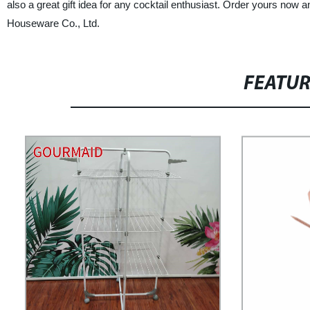
also a great gift idea for any cocktail enthusiast. Order yours now 
Houseware Co., Ltd.
FEATU