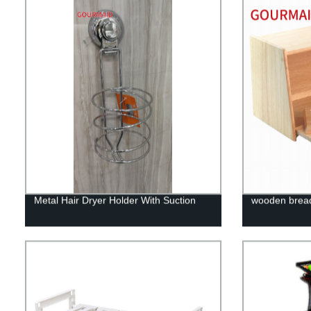
Metal Hair Dryer Holder With Suction
wooden bread