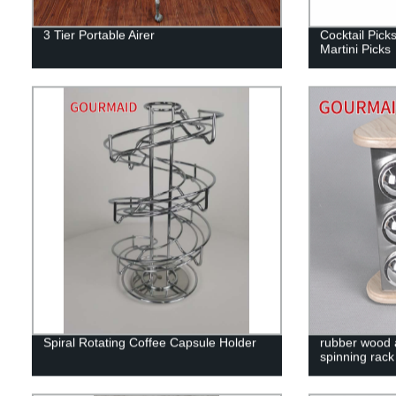
3 Tier Portable Airer
Cocktail Picks
Martini Picks
Spiral Rotating Coffee Capsule Holder
rubber wood a
spinning rack