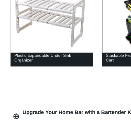
Plastic Expandable Under Sink
Stackable Fru
Organizer
Cart
Upgrade Your Home Bar with a Bartender Ki