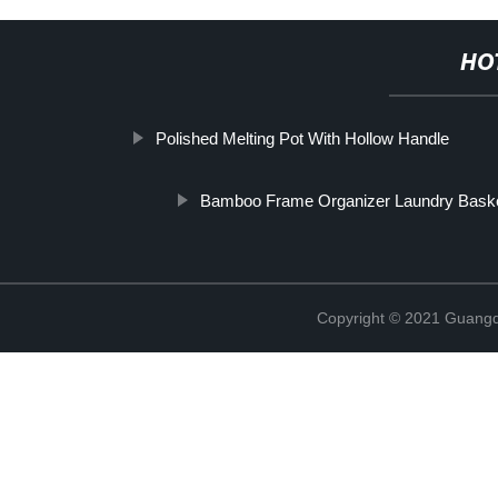
HO
Polished Melting Pot With Hollow Handle
Bamboo Frame Organizer Laundry Bask
Copyright © 2021 Guangd