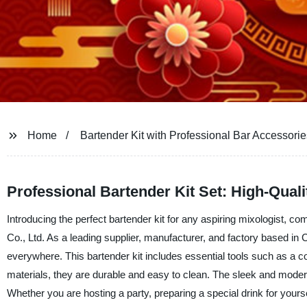
Home
Bartender Kit with Professional Bar Accessorie
Professional Bartender Kit Set: High-Qual
Introducing the perfect bartender kit for any aspiring mixologist,
Co., Ltd. As a leading supplier, manufacturer, and factory based in 
everywhere. This bartender kit includes essential tools such as a cock
materials, they are durable and easy to clean. The sleek and modern
Whether you are hosting a party, preparing a special drink for yoursel