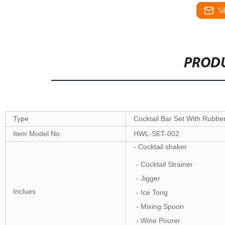
S
PRODU
Type
Cocktail Bar Set With Rubb
Item Model No.
HWL-SET-002
- Cocktail shaker
- Cocktail Strainer
- Jigger
Inclues
- Ice Tong
- Mixing Spoon
- Wine Pourer