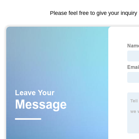
Please feel free to give your inquiry