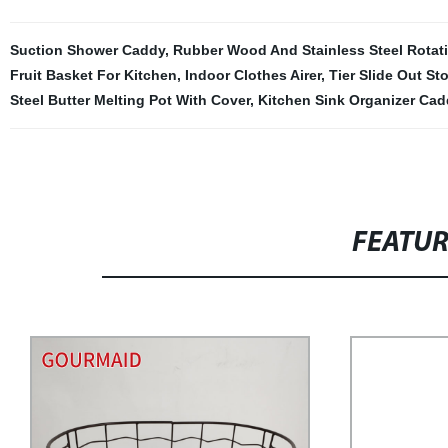
Suction Shower Caddy
,
Rubber Wood And Stainless Steel Rotat
Fruit Basket For Kitchen
,
Indoor Clothes Airer
,
Tier Slide Out St
Steel Butter Melting Pot With Cover
,
Kitchen Sink Organizer Cad
FEATU