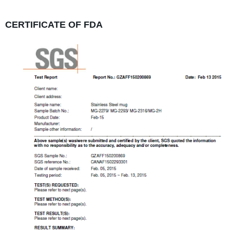
CERTIFICATE OF FDA