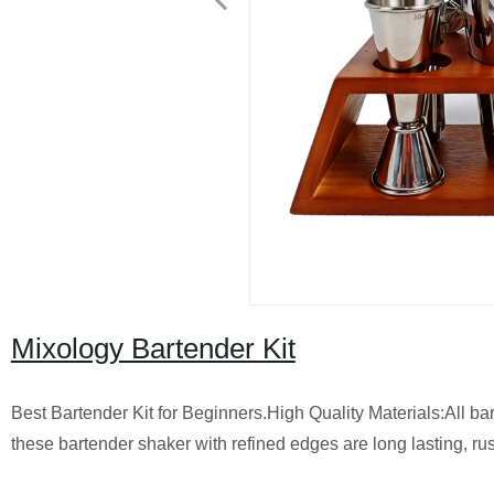
Mixology Bartender Kit
Best Bartender Kit for Beginners.High Quality Materials:All bar
these ​bartender shaker with refined edges are ​long lasting, rus