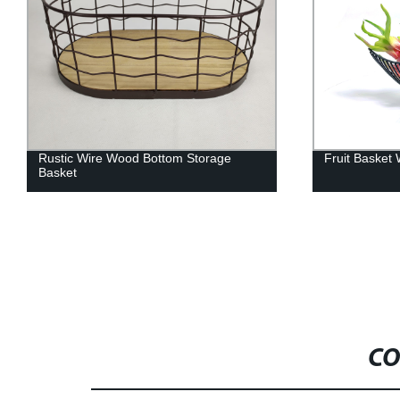
Fruit Basket With Banana Hook
Polished Nic
Stand
CO