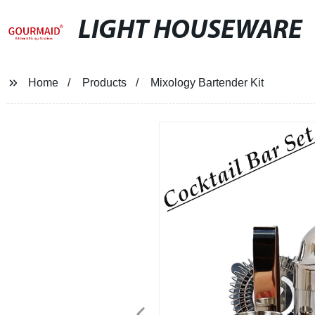
LIGHT HOUSEWARE
Home
Products
Mixology Bartender Kit