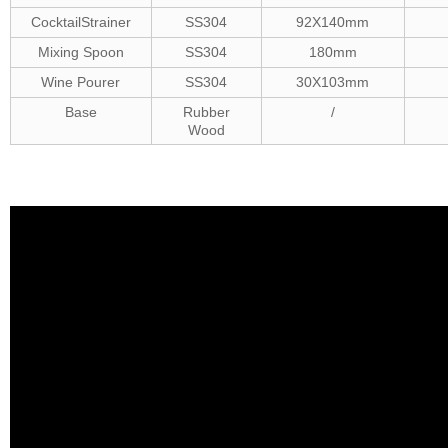
CocktailStrainer
SS304
92X140mm
Mixing Spoon
SS304
180mm
Wine Pourer
SS304
30X103mm
Base
Rubber
/
Wood