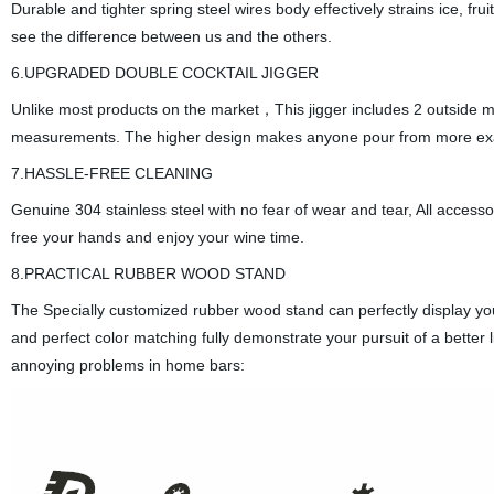
Durable and tighter spring steel wires body effectively strains ice, fr
see the difference between us and the others.
6.UPGRADED DOUBLE COCKTAIL JIGGER
Unlike most products on the market，This jigger includes 2 outside ma
measurements. The higher design makes anyone pour from more exa
7.HASSLE-FREE CLEANING
Genuine 304 stainless steel with no fear of wear and tear, All access
free your hands and enjoy your wine time.
8.PRACTICAL RUBBER WOOD STAND
The Specially customized rubber wood stand can perfectly display you
and perfect color matching fully demonstrate your pursuit of a better
annoying problems in home bars: