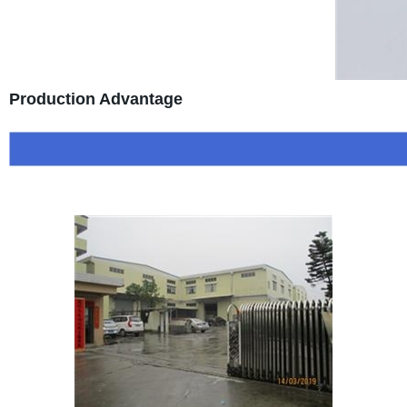
Production Advantage