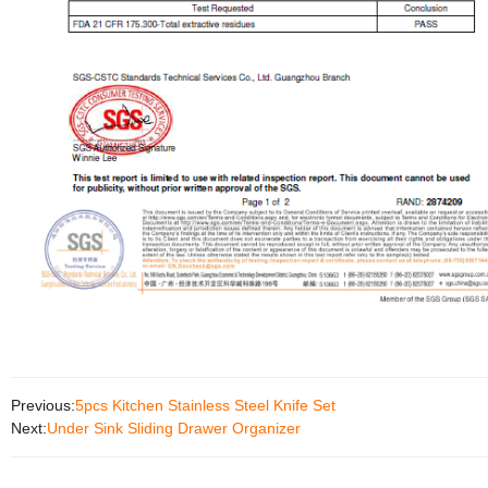
Previous:
5pcs Kitchen Stainless Steel Knife Set
Next:
Under Sink Sliding Drawer Organizer