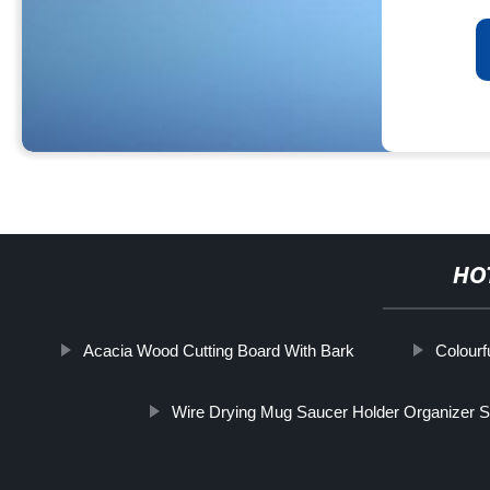
HO
Acacia Wood Cutting Board With Bark
Colourf
Wire Drying Mug Saucer Holder Organizer 