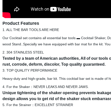
Product Features
1. ALL THE BAR TOOLS ARE HERE
Our Cocktail set contains all essential bar tools ▬ Cocktail Shaker,
wood Stand..Specially we have equipped with bar mat for the kit. You w
2. 304 STAINLESS STEEL
Tested by a team of American authorities, All of our tools
rust, corrode, deform, discolor, Top quality guaranteed.
3. TOP QUALITY PERFORMANCE
Heavy-duty and high-grade, bar kit. This cocktail bar set is made of hi
4. For the Shaker：NEVER LEAKS AND NEVER JAMS.
Unique tightening of the shaker opening prevents leakage 
design allows you to get rid of the shaker stuck embarras
5. For the Strainer：EXCELLENT STRAINER