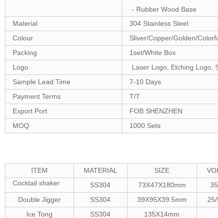
- Rubber Wood Base
Material
304 Stainless Steel
Colour
Sliver/Copper/Golden/Color
Packing
1set/White Box
Logo
Laser Logo, Etching Logo, 
Sample Lead Time
7-10 Days
Payment Terms
T/T
Export Port
FOB SHENZHEN
MOQ
1000 Sets
ITEM
MATERIAL
SIZE
VO
Cocktail shaker
SS304
73X47X180mm
3
Double Jigger
SS304
39X95X39.5mm
25
Ice Tong
SS304
135X14mm