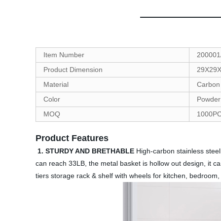
Item Number
200001
Product Dimension
29X29
Material
Carbon 
Color
Powder 
MOQ
1000P
Product Features
1. STURDY AND BRETHABLE
High-carbon stainless steel 
can reach 33LB, the metal basket is hollow out design, it c
tiers storage rack & shelf with wheels for kitchen, bedroom