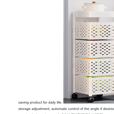
saving product for daily life.
storage adjustment, automatic control of the angle if desire