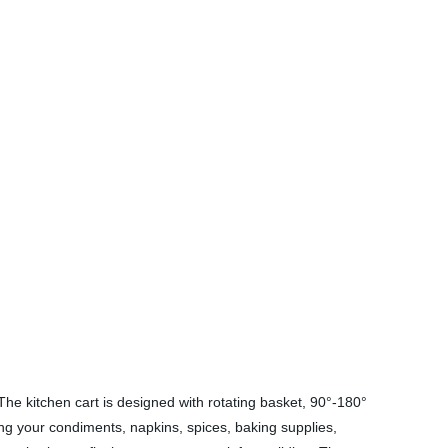
he kitchen cart is designed with rotating basket, 90°-180°
ting your condiments, napkins, spices, baking supplies,