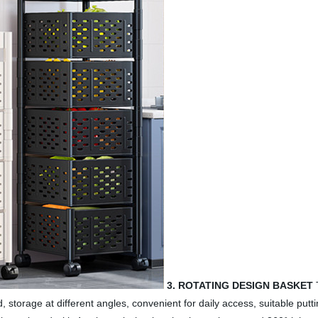
3. ROTATING DESIGN BASKET
T
d, storage at different angles, convenient for daily access, suitable put