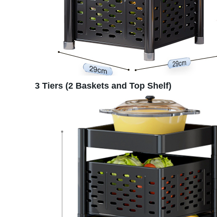
3 Tiers (2 Baskets and Top Shelf)