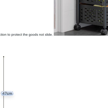
ction to protect the goods not slide.