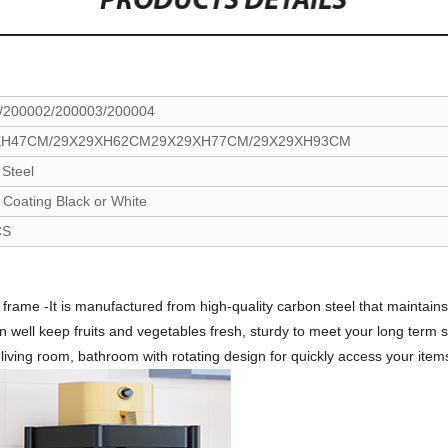
PRODUCTS DETAILS
/200002/200003/200004
XH47CM/29X29XH62CM29X29XH77CM/29X29XH93CM
Steel
Coating Black or White
CS
frame -It is manufactured from high-quality carbon steel that maintains i
an well keep fruits and vegetables fresh, sturdy to meet your long term
, living room, bathroom with rotating design for quickly access your it