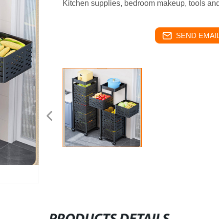
Kitchen supplies, bedroom makeup, tools an
SEND EMAIL