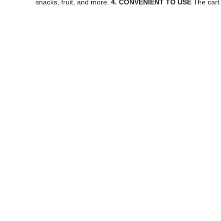
snacks, fruit, and more.
4. CONVENIENT TO USE
The cart 