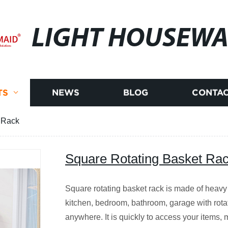
LIGHT HOUSEWA
TS
NEWS
BLOG
CONTAC
 Rack
Square Rotating Basket Ra
Square rotating basket rack is made of heavy
kitchen, bedroom, bathroom, garage with rota
anywhere. It is quickly to access your items, m