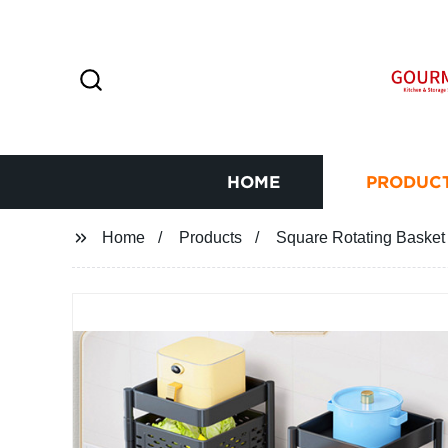
HOME
PRODUC
Home
Products
Square Rotating Basket