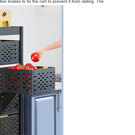
o brakes to fix the cart to prevent it from sliding. The