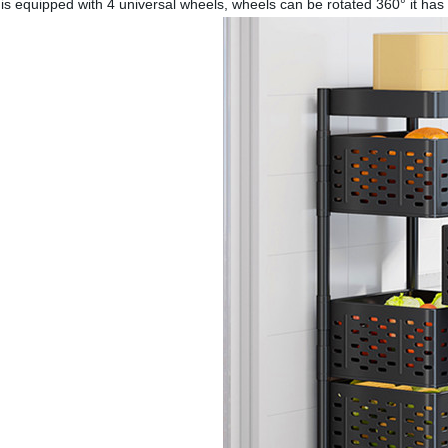
is equipped with 4 universal wheels, wheels can be rotated 360° it has tw