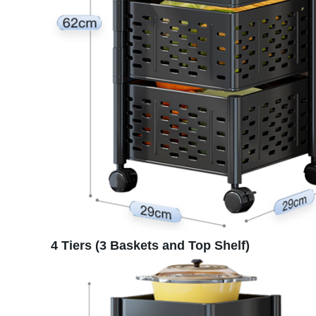
4 Tiers (3 Baskets and Top Shelf)