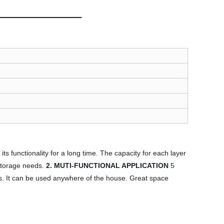
ts functionality for a long time. The capacity for each layer
 storage needs.
2. MUTI-FUNCTIONAL APPLICATION
5
ems. It can be used anywhere of the house. Great space