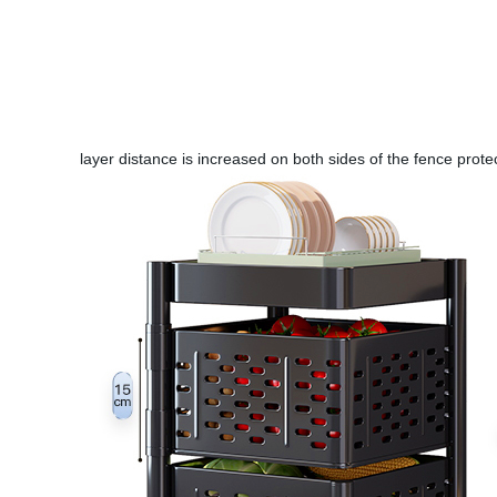
layer distance is increased on both sides of the fence prote