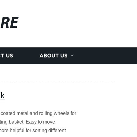
RE
T US
ABOUT US
ck
 coated metal and rolling wheels for
ting basket. Easy to move
ore helpful for sorting different