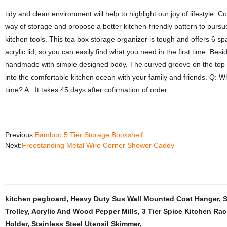
tidy and clean environment will help to highlight our joy of lifestyle
way of storage and propose a better kitchen-friendly pattern to purs
kitchen tools. This tea box storage organizer is tough and offers 6 sp
acrylic lid, so you can easily find what you need in the first time. Bes
handmade with simple designed body. The curved groove on the top gui
into the comfortable kitchen ocean with your family and friends. Q: W
time? A: It takes 45 days after cofirmation of order
Previous:
Bamboo 5 Tier Storage Bookshelf
Next:
Freestanding Metal Wire Corner Shower Caddy
kitchen pegboard
,
Heavy Duty Sus Wall Mounted Coat Hanger
,
S
Trolley
,
Acrylic And Wood Pepper Mills
,
3 Tier Spice Kitchen Rac
Holder
,
Stainless Steel Utensil Skimmer
,