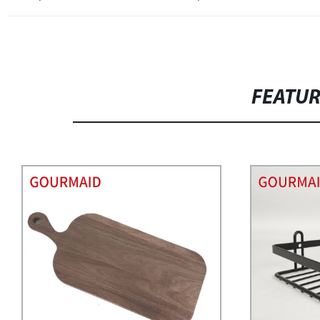
FEATU