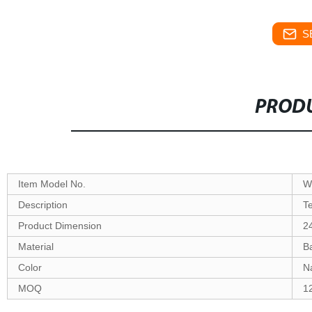
S
PRODU
Item Model No.
W
Description
T
Product Dimension
2
Material
B
Color
Na
MOQ
1