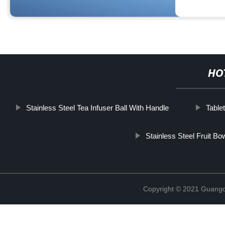
HO
Stainless Steel Tea Infuser Ball With Handle
Table
Stainless Steel Fruit Bo
Copyright © 2021 Guangd