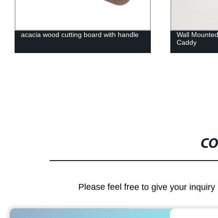
acacia wood cutting board with handle
Wall Mounted
Caddy
CO
Please feel free to give your inquiry