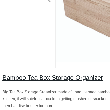
Bamboo Tea Box Storage Organizer
Big Tea Box Storage Organizer made of unadulterated bamboo
kitchen, it will shield tea box from getting crushed or snacked 
merchandise fresher for more.