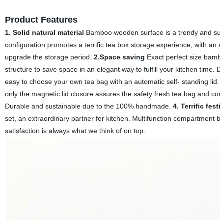
Product Features
1. Solid natural material
Bamboo wooden surface is a trendy and suit
configuration promotes a terrific tea box storage experience, with an 
upgrade the storage period.
2.Space saving
Exact perfect size bambo
structure to save space in an elegant way to fulfill your kitchen time. 
easy to choose your own tea bag with an automatic self- standing lid. O
only the magnetic lid closure assures the safety fresh tea bag and con
Durable and sustainable due to the 100% handmade.
4. Terrific fest
set, an extraordinary partner for kitchen. Multifunction compartment 
satisfaction is always what we think of on top.