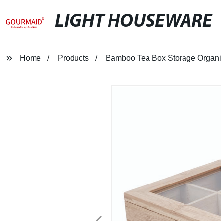
LIGHT HOUSEWARE
Home
Products
Bamboo Tea Box Storage Organi